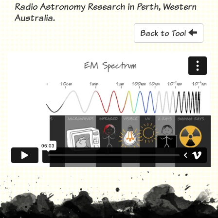
Radio Astronomy Research in Perth, Western
Australia.
Back to Tool
Science Snippet: The Electromagnetic Spectrum
from
ICRAR
on
Vimeo
.