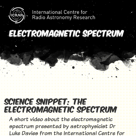
electromagnetic
spectrum
Science Snippet: The
Electromagnetic Spectrum
A short video about the electromagnetic
spectrum presented by astrophysicist Dr
Luke Davies from the International Centre for